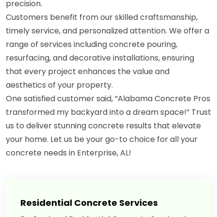
precision.
Customers benefit from our skilled craftsmanship,
timely service, and personalized attention. We offer a
range of services including concrete pouring,
resurfacing, and decorative installations, ensuring
that every project enhances the value and
aesthetics of your property.
One satisfied customer said, “Alabama Concrete Pros
transformed my backyard into a dream space!” Trust
us to deliver stunning concrete results that elevate
your home. Let us be your go-to choice for all your
concrete needs in Enterprise, AL!
Residential Concrete Services