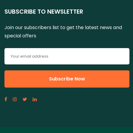
SUBSCRIBE TO NEWSLETTER
Join our subscribers list to get the latest news and
special offers