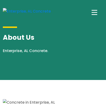
About Us
Enterprise, AL Concrete.