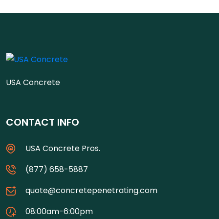
USA Concrete
CONTACT INFO
USA Concrete Pros.
(877) 658-5887
quote@concretepenetrating.com
08:00am-6:00pm