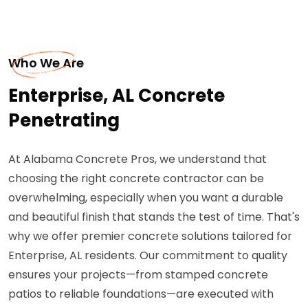
Who We Are
Enterprise, AL Concrete
Penetrating
At Alabama Concrete Pros, we understand that
choosing the right concrete contractor can be
overwhelming, especially when you want a durable
and beautiful finish that stands the test of time. That's
why we offer premier concrete solutions tailored for
Enterprise, AL residents. Our commitment to quality
ensures your projects—from stamped concrete
patios to reliable foundations—are executed with