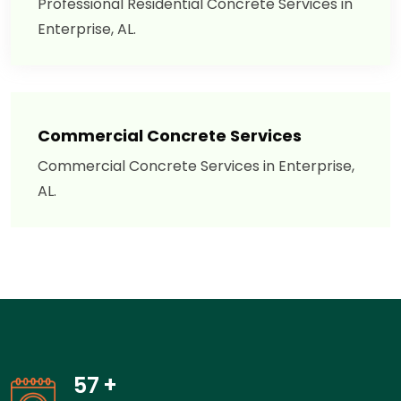
Professional Residential Concrete Services in
Enterprise, AL.
Commercial Concrete Services
Commercial Concrete Services in Enterprise,
AL.
57
+