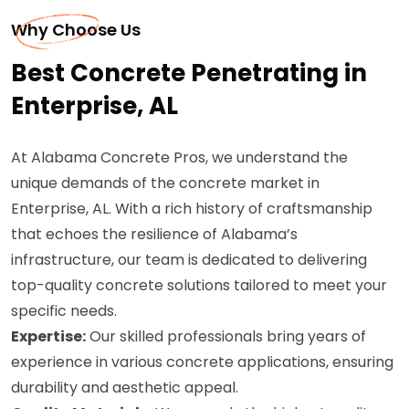
Why Choose Us
Best Concrete Penetrating in
Enterprise, AL
At Alabama Concrete Pros, we understand the
unique demands of the concrete market in
Enterprise, AL. With a rich history of craftsmanship
that echoes the resilience of Alabama’s
infrastructure, our team is dedicated to delivering
top-quality concrete solutions tailored to meet your
specific needs.
Expertise:
Our skilled professionals bring years of
experience in various concrete applications, ensuring
durability and aesthetic appeal.