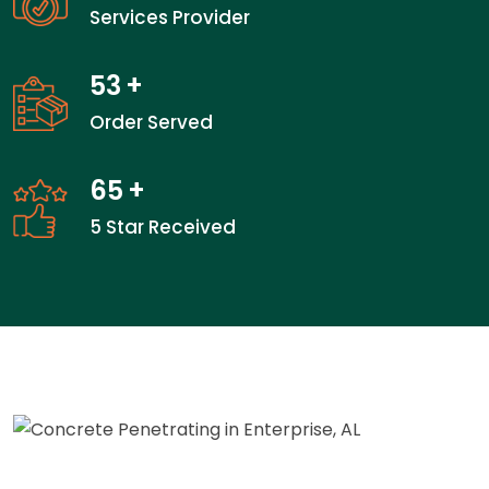
Services Provider
53
+
Order Served
65
+
5 Star Received