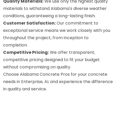
Quality Materials:
We use only the highest quality
materials to withstand Alabama's diverse weather
conditions, guaranteeing a long-lasting finish.
Customer Satisfaction:
Our commitment to
exceptional service means we work closely with you
throughout the project, from inception to
completion.
Competitive Pricing:
We offer transparent,
competitive pricing designed to fit your budget
without compromising on quality.
Choose Alabama Concrete Pros for your concrete
needs in Enterprise, AL and experience the difference
in quality and service.